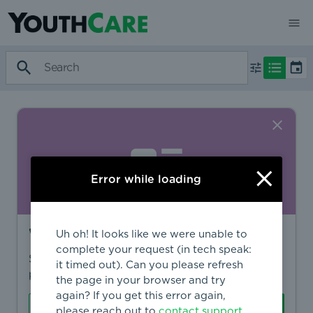
Error while loading
Want to find more?
Uh oh! It looks like we were unable to
complete your request (in tech speak:
Sign in to find personalized recommendations,
it timed out). Can you please refresh
private opportunities, and more.
the page in your browser and try
again? If you get this error again,
Sign In
Create Account
please reach out to
contact support