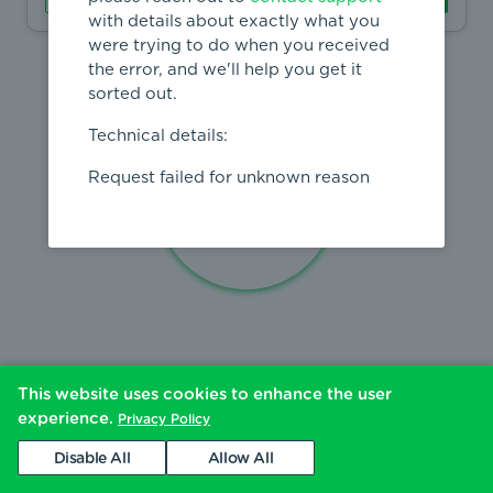
with details about exactly what you
were trying to do when you received
the error, and we'll help you get it
sorted out.
Technical details:
Request failed for unknown reason
This website uses cookies to enhance the user
experience.
Privacy Policy
Disable All
Allow All